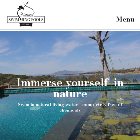
×
Home
Menu
Our Projects
Our Pools
About Us
FAQ's
Contact
Immerse yourself in
nature
Swim in natural living water - completely free of
chemicals