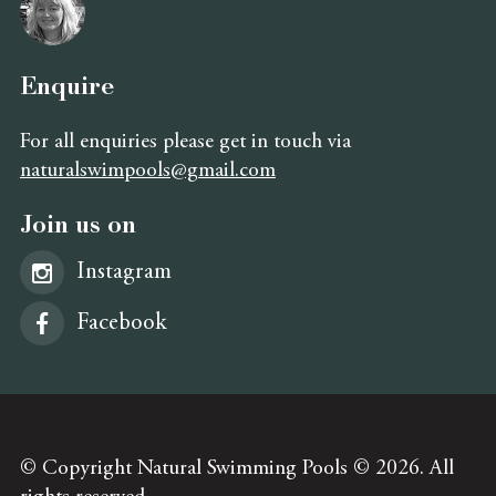
Enquire
For all enquiries please get in touch via
naturalswimpools@gmail.com
Join us on
Instagram
Facebook
© Copyright Natural Swimming Pools © 2026. All