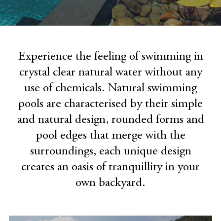
Experience the feeling of swimming in
crystal clear natural water without any
use of chemicals. Natural swimming
pools are characterised by their simple
and natural design, rounded forms and
pool edges that merge with the
surroundings, each unique design
creates an oasis of tranquillity in your
own backyard.