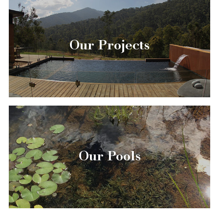
Our Projects
Our Pools