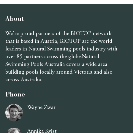
About
We're proud partners of the BIOTOP network
that is based in Austria, BIOTOP are the world
leaders in Natural Swimming pools industry with
over 85 partners across the globe.Natural
Swimming Pools Australia covers a wide area
building pools locally around Victoria and also
across Australia.
Phone
Wayne Zwar
Annika Kvist