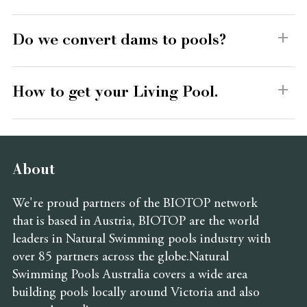
Do we convert dams to pools?
How to get your Living Pool.
About
We're proud partners of the BIOTOP network
that is based in Austria, BIOTOP are the world
leaders in Natural Swimming pools industry with
over 85 partners across the globe.Natural
Swimming Pools Australia covers a wide area
building pools locally around Victoria and also