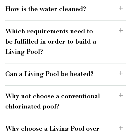
How is the water cleaned?
Which requirements need to
be fulfilled in order to build a
Living Pool?
Can a Living Pool be heated?
Why not choose a conventional
chlorinated pool?
Why choose a Living Pool over