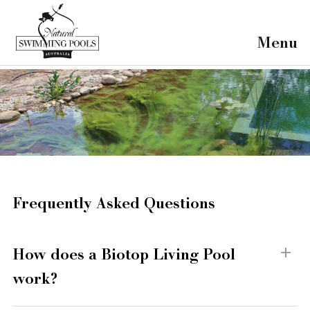
×
Home
Menu
Our Projects
Our Pools
About Us
FAQ's
Contact
Frequently Asked Questions
How does a Biotop Living Pool
work?