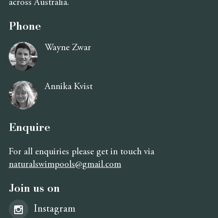
across Australia.
Phone
Wayne Zwar
Annika Kvist
Enquire
For all enquiries please get in touch via
naturalswimpools@gmail.com
Join us on
Instagram