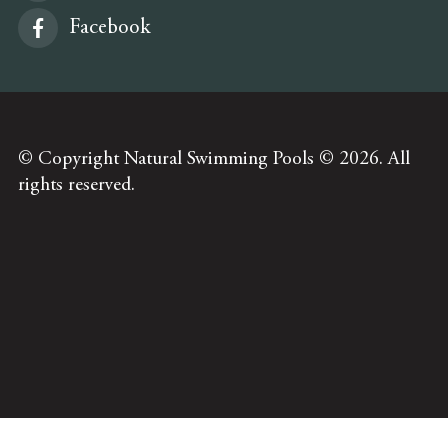
Facebook
© Copyright Natural Swimming Pools © 2026. All
rights reserved.