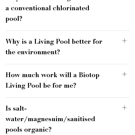
a conventional chlorinated
pool?
Why is a Living Pool better for
the environment?
How much work will a Biotop
Living Pool be for me?
Is salt-
water/magnesuim/sanitised
pools organic?